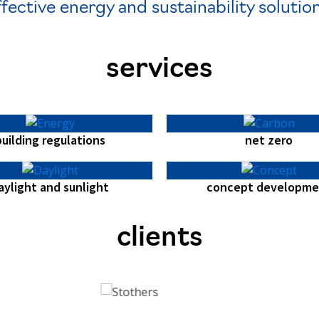
ffective energy and sustainability solution
services
building regulations
net zero
aylight and sunlight
concept developme
clients