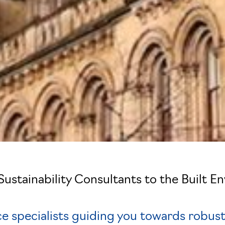
London
Sustainability Consultants to the Built E
e specialists guiding you towards robust