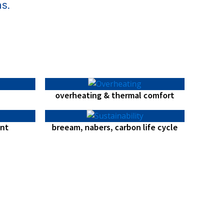
s.
overheating & thermal comfort
nt
breeam, nabers, carbon life cycle