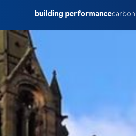
building performance
carbon