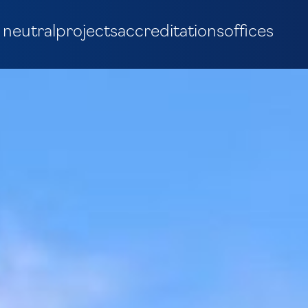
 neutral
projects
accreditations
offices