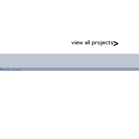
view all projects
Business Park, Benarth Road, Conwy,
Site by
Magicalogical