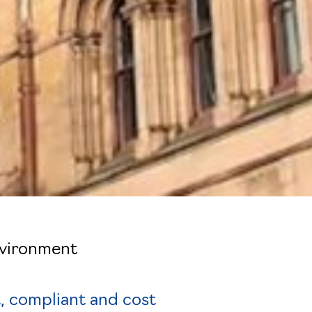
nvironment
, compliant and cost