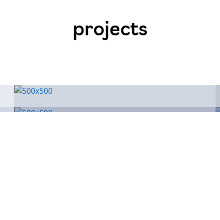
projects
Conwy
AN
Connaught House, Riverside 
LL32 8UB
+44 (0) 7974 193 039
nev@7consulting.co.uk