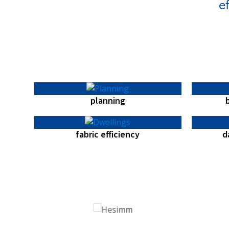
e
planning
fabric efficiency
d