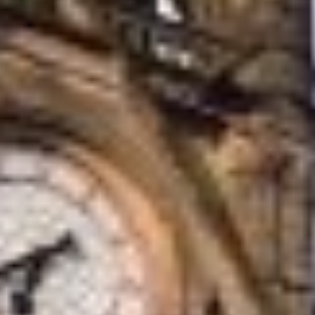
accrediations