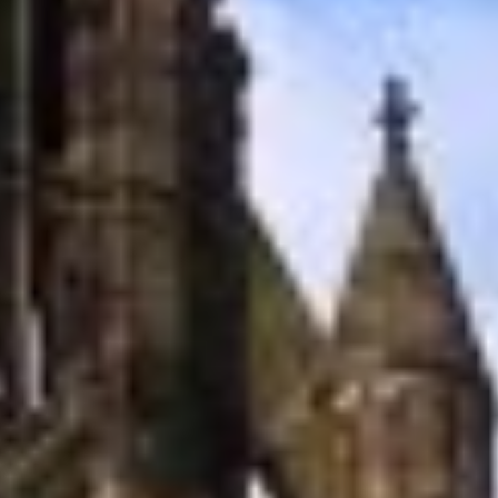
carbon neutral
projects