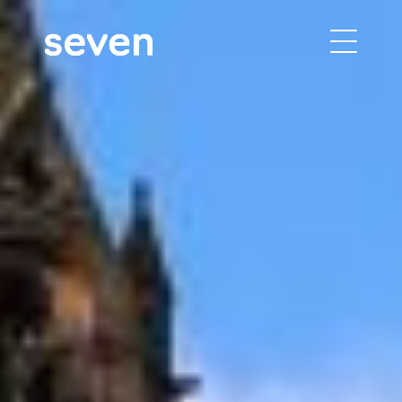
building performance