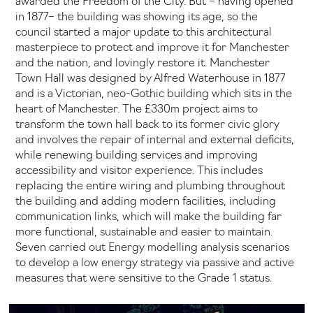
awarded the Freedom of the City. But – having opened
in 1877– the building was showing its age, so the
council started a major update to this architectural
masterpiece to protect and improve it for Manchester
and the nation, and lovingly restore it. Manchester
Town Hall was designed by Alfred Waterhouse in 1877
and is a Victorian, neo-Gothic building which sits in the
heart of Manchester. The £330m project aims to
transform the town hall back to its former civic glory
and involves the repair of internal and external deficits,
while renewing building services and improving
accessibility and visitor experience. This includes
replacing the entire wiring and plumbing throughout
the building and adding modern facilities, including
communication links, which will make the building far
more functional, sustainable and easier to maintain.
Seven carried out Energy modelling analysis scenarios
to develop a low energy strategy via passive and active
measures that were sensitive to the Grade 1 status.