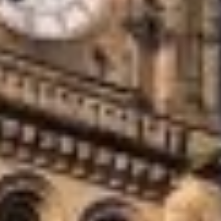
offices