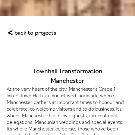
back to projects
Townhall Transformation
Manchester
At the very heart of the city, Manchester’s Grade 1
listed Town Hall is a much-loved landmark, where
Manchester gathers at important times to honour and
celebrate, to welcome visitors and to do business. It’s
where Manchester hosts civic guests, international
delegations, Mancunian weddings and special events.
It’s where Manchester celebrate those who’ve been