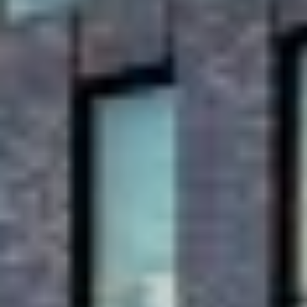
offices