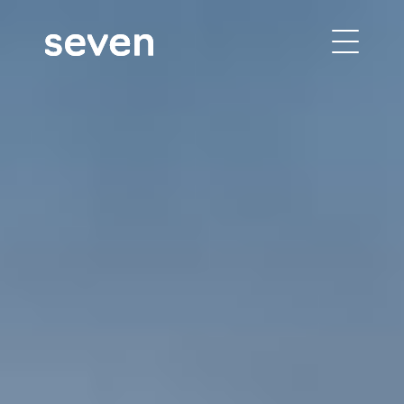
building performance