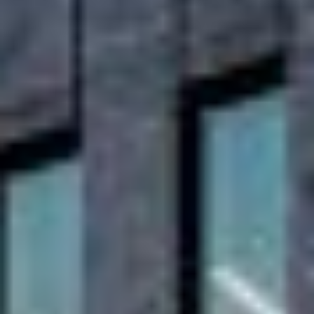
projects