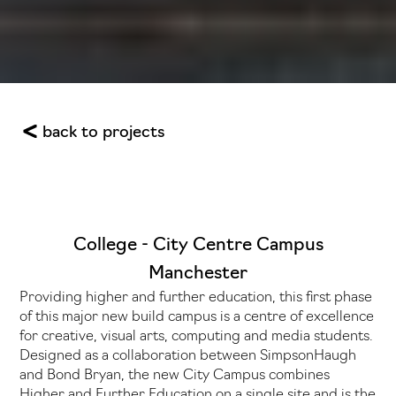
back to projects
College - City Centre Campus
Manchester
Providing higher and further education, this first phase
of this major new build campus is a centre of excellence
for creative, visual arts, computing and media students.
Designed as a collaboration between SimpsonHaugh
and Bond Bryan, the new City Campus combines
Higher and Further Education on a single site and is the