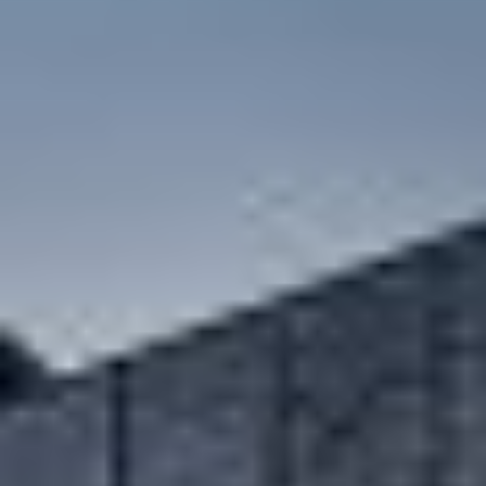
carbon neutral