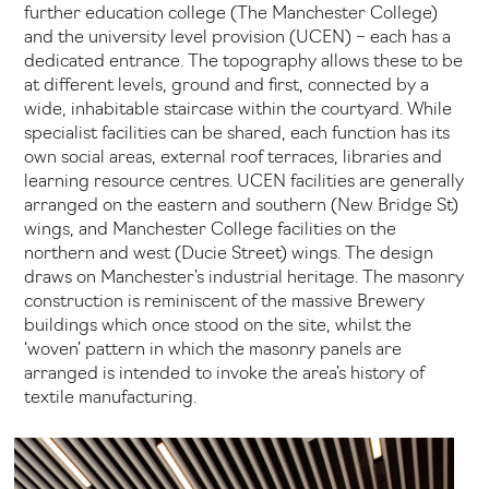
further education college (The Manchester College)
and the university level provision (UCEN) – each has a
dedicated entrance. The topography allows these to be
at different levels, ground and first, connected by a
wide, inhabitable staircase within the courtyard. While
specialist facilities can be shared, each function has its
own social areas, external roof terraces, libraries and
learning resource centres. UCEN facilities are generally
arranged on the eastern and southern (New Bridge St)
wings, and Manchester College facilities on the
northern and west (Ducie Street) wings. The design
draws on Manchester’s industrial heritage. The masonry
construction is reminiscent of the massive Brewery
buildings which once stood on the site, whilst the
‘woven’ pattern in which the masonry panels are
arranged is intended to invoke the area’s history of
textile manufacturing.