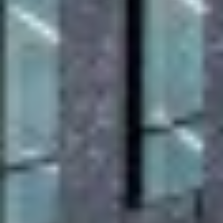
accrediations