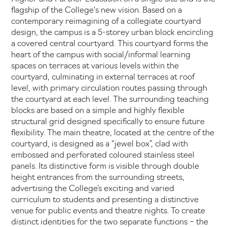
flagship of the College's new vision. Based on a
contemporary reimagining of a collegiate courtyard
design, the campus is a 5-storey urban block encircling
a covered central courtyard. This courtyard forms the
heart of the campus with social/informal learning
spaces on terraces at various levels within the
courtyard, culminating in external terraces at roof
level, with primary circulation routes passing through
the courtyard at each level. The surrounding teaching
blocks are based on a simple and highly flexible
structural grid designed specifically to ensure future
flexibility. The main theatre, located at the centre of the
courtyard, is designed as a “jewel box”, clad with
embossed and perforated coloured stainless steel
panels. Its distinctive form is visible through double
height entrances from the surrounding streets,
advertising the College’s exciting and varied
curriculum to students and presenting a distinctive
venue for public events and theatre nights. To create
distinct identities for the two separate functions – the