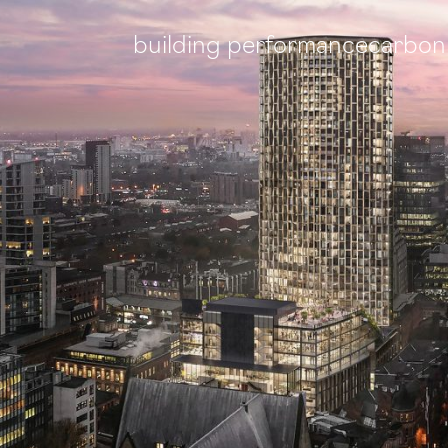
building performance
carbon