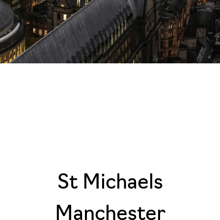
St Michaels
Manchester