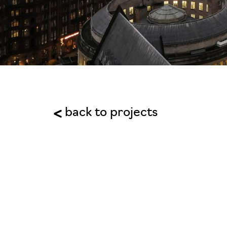
back to projects