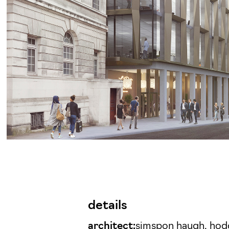
details
architect:
simspon haugh, hod