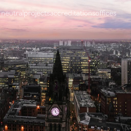
 neutral
projects
accreditations
offices