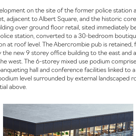
velopment on the site of the former police statio
, adjacent to Albert Square, and the historic cor
lding over ground floor retail, sited immediately 
police station, converted to a 30-bedroom boutique
on at roof level. The Abercrombie pub is retained,
y the new 9 storey office building to the east and
the west. The 6-storey mixed use podium comprises
banqueting hall and conference facilities linked to 
podium level surrounded by external landscaped ro
ial above.