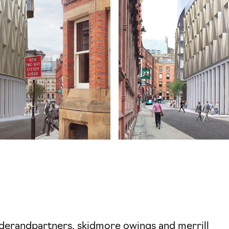
derandpartners, skidmore owings and merrill