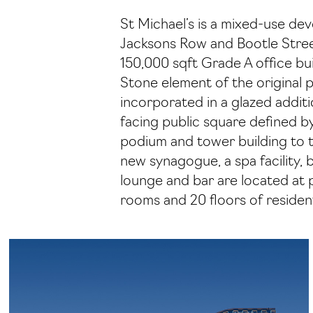
St Michael’s is a mixed-use de
Jacksons Row and Bootle Street
150,000 sqft Grade A office bui
Stone element of the original 
incorporated in a glazed additi
facing public square defined b
podium and tower building to 
new synagogue, a spa facility, 
lounge and bar are located at 
rooms and 20 floors of resident