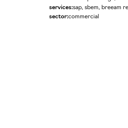
services:
sap, sbem, breeam r
sector:
commercial