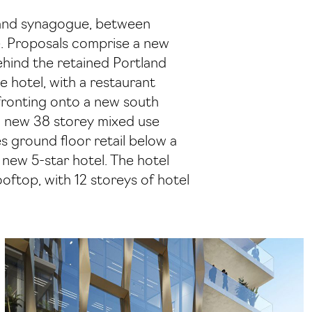
n and synagogue, between
e. Proposals comprise a new
behind the retained Portland
 hotel, with a restaurant
 fronting onto a new south
 a new 38 storey mixed use
 ground floor retail below a
a new 5-star hotel. The hotel
oftop, with 12 storeys of hotel