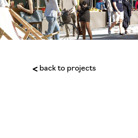
back to projects