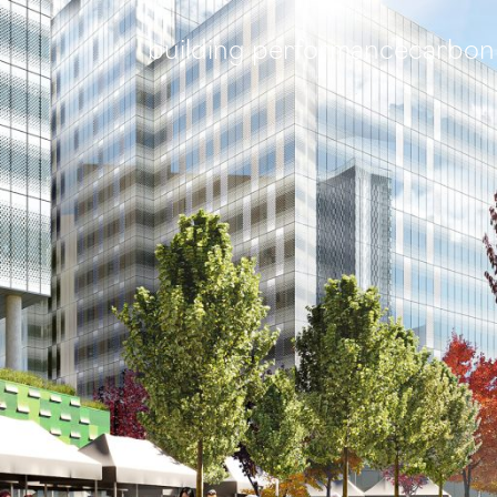
building performance
carbon