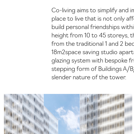
Co-living aims to simplify and 
place to live that is not only 
build personal friendships wit
height from 10 to 45 storeys, 
from the traditional 1 and 2 b
18m2space saving studio apartm
glazing system with bespoke fri
stepping form of Buildings A/B/
slender nature of the tower.