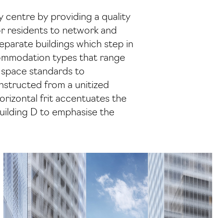
ty centre by providing a quality
for residents to network and
eparate buildings which step in
ccommodation types that range
 space standards to
onstructed from a unitized
orizontal frit accentuates the
Building D to emphasise the