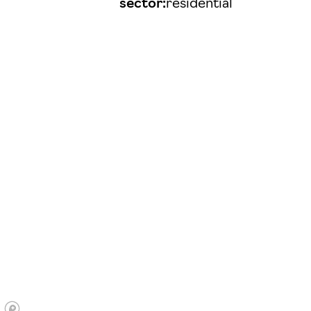
sector:
residential