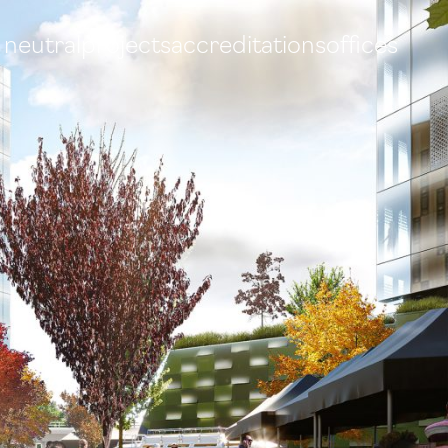
 neutral
projects
accreditations
offices