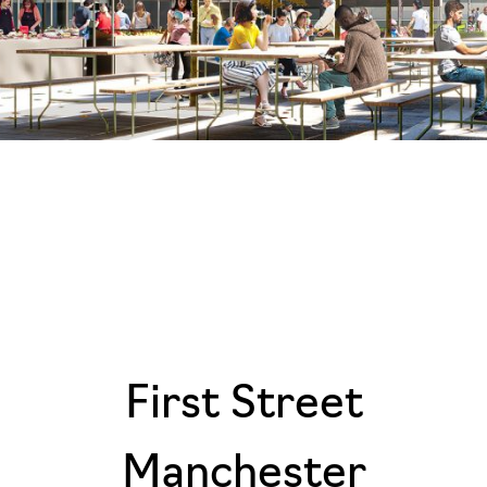
First Street
Manchester