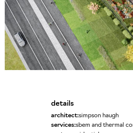
details
architect:
simpson haugh
services:
sbem and thermal c