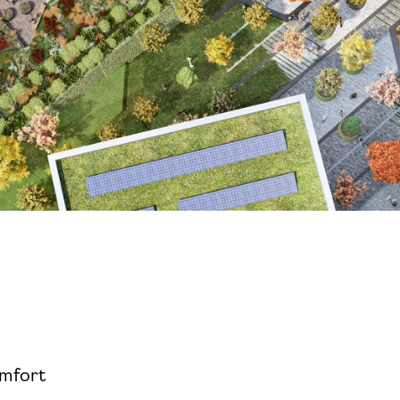
omfort