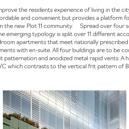
improve the residents experience of living in the ci
affordable and convenient but provides a platform 
hin the new Plot 11 community. Spread over four s
the emerging typology is split over 11 different a
edroom apartments that meet nationally prescribed
ents with en-suite. All four buildings are to be c
t patternation and anodized metal rapid vents. A h
C which contrasts to the vertical frit pattern of 